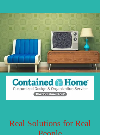
Real Solutions for Real
People