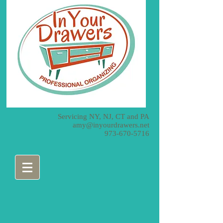
Servicing NY, NJ, CT and PA
amy@inyourdrawers.net
973-670-5716